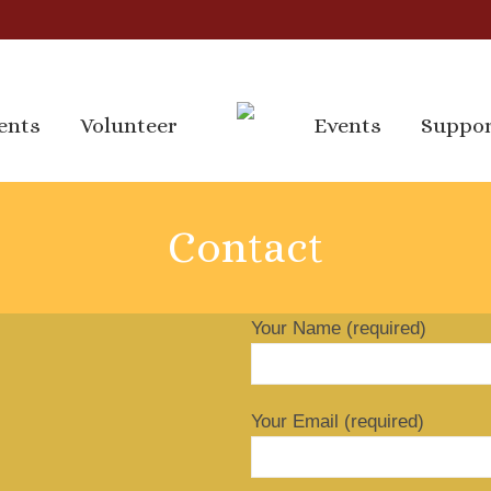
ents
Volunteer
Events
Suppo
ents
Volunteer
Events
Suppo
Contact
Your Name (required)
Your Email (required)