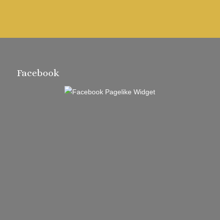
Facebook