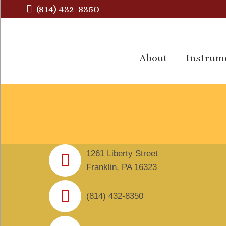
(814) 432-8350
About
Instrum
About
Instrum
1261 Liberty Street
Franklin, PA 16323
(814) 432-8350