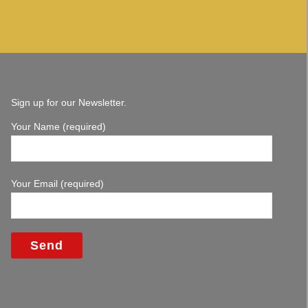
Sign up for our Newsletter.
Your Name (required)
Your Email (required)