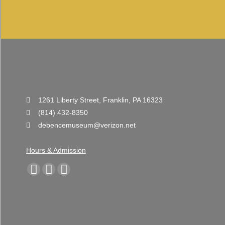
1261 Liberty Street, Franklin, PA 16323
(814) 432-8350
debencemuseum@verizon.net
Hours & Admission
Find us on:
Facebook
YouTube
Instagram
page
page
page
opens
opens
opens
in
in
in