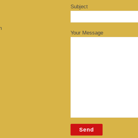
Subject
m
Your Message