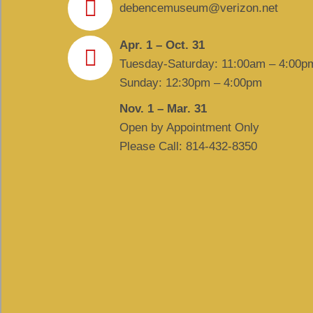
debencemuseum@verizon.net
Apr. 1 – Oct. 31
Tuesday-Saturday: 11:00am – 4:00p
Sunday: 12:30pm – 4:00pm
Nov. 1 – Mar. 31
Open by Appointment Only
Please Call: 814-432-8350